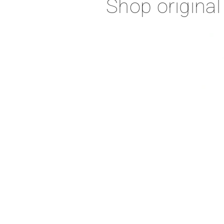
Shop original