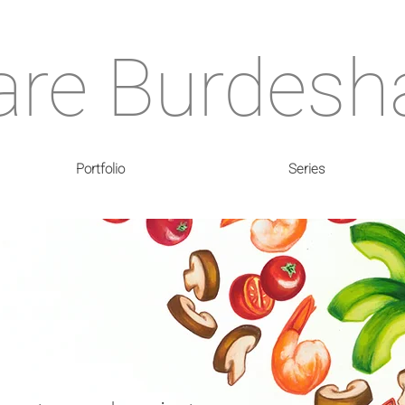
are Burdes
Portfolio
Series