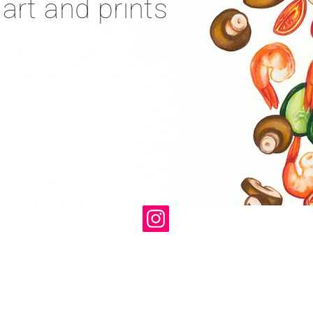
 art and prints