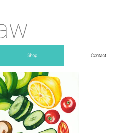
haw
Shop
Contact