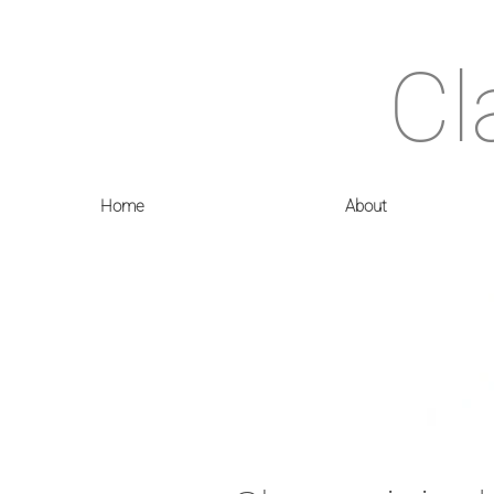
Cl
Home
About