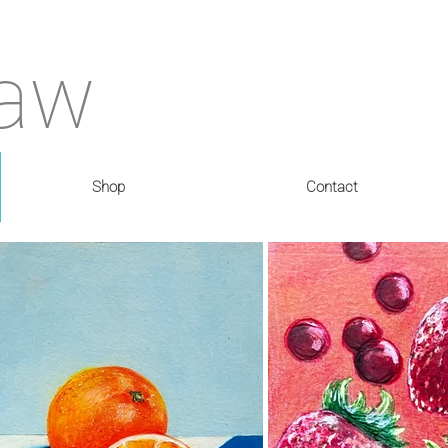
haw
Shop
Contact