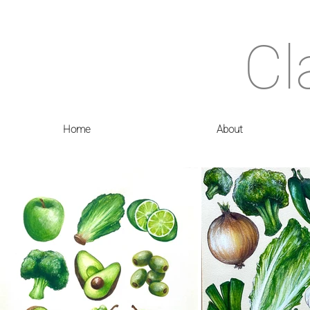
Cl
Home
About