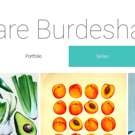
are Burdes
Portfolio
Series