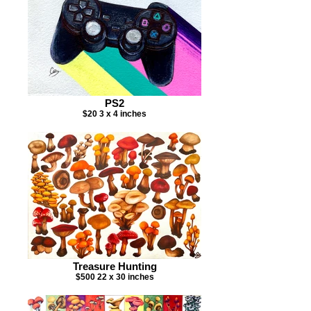
PS2
$20 3 x 4 inches
Treasure Hunting
$500 22 x 30 inches