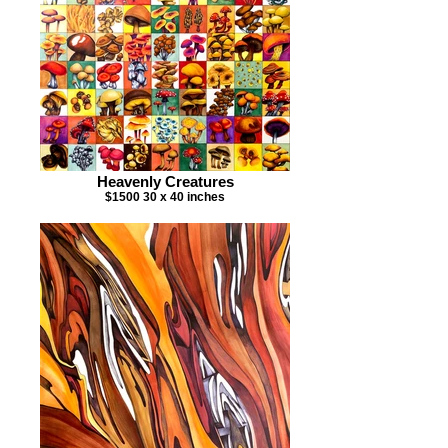
Heavenly Creatures
$1500 30 x 40 inches