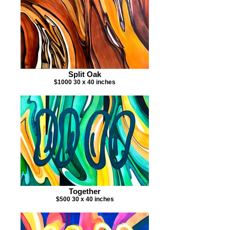
Split Oak
$1000 30 x 40 inches
Together
$500 30 x 40 inches