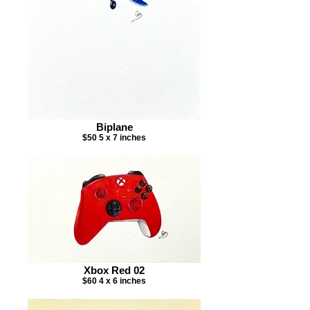
Biplane
$50 5 x 7 inches
Xbox Red 02
$60 4 x 6 inches