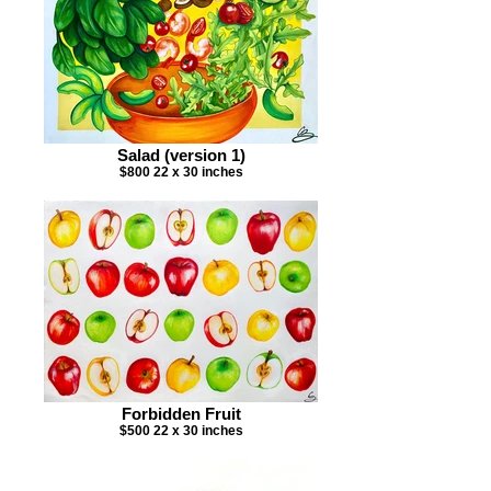
Salad (version 1)
$800 22 x 30 inches
Forbidden Fruit
$500 22 x 30 inches