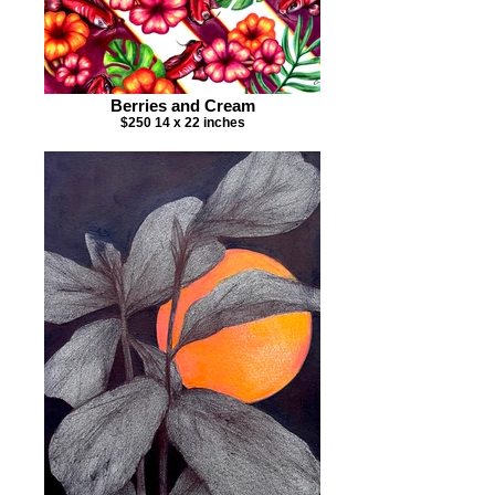
Berries and Cream
$250 14 x 22 inches