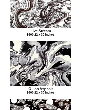
Live Stream
$600 22 x 30 inches
Oil on Asphalt
$600 22 x 30 inches