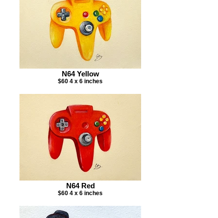
N64 Yellow
$60 4 x 6 inches
N64 Red
$60 4 x 6 inches