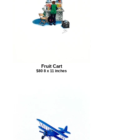
Fruit Cart
$80 8 x 11 inches