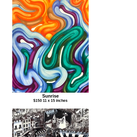
Sunrise
$150 11 x 15 inches