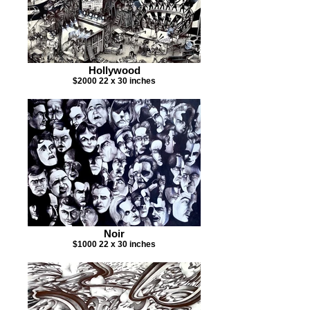
Hollywood
$2000 22 x 30 inches
Noir
$1000 22 x 30 inches