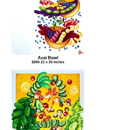
Acai Bowl
$800 22 x 30 inches