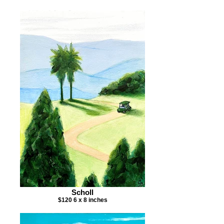
Scholl
$120 6 x 8 inches