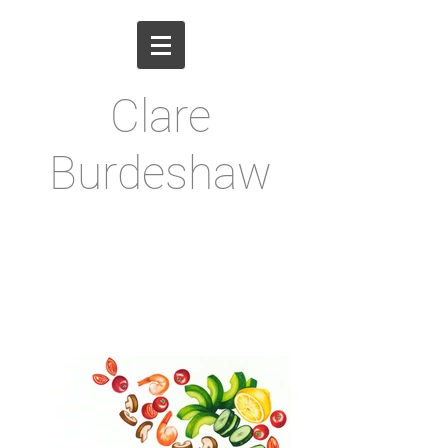
Clare
Burdeshaw