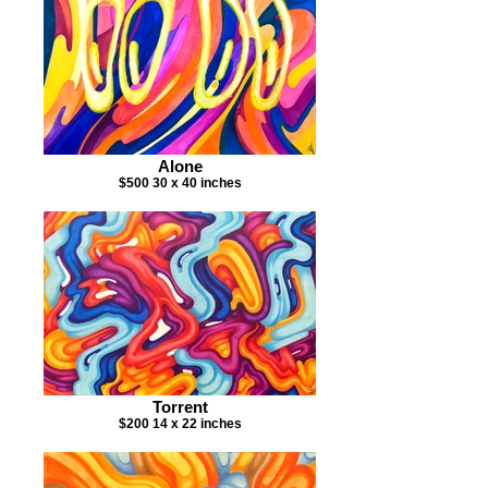
Alone
$500 30 x 40 inches
Torrent
$200 14 x 22 inches