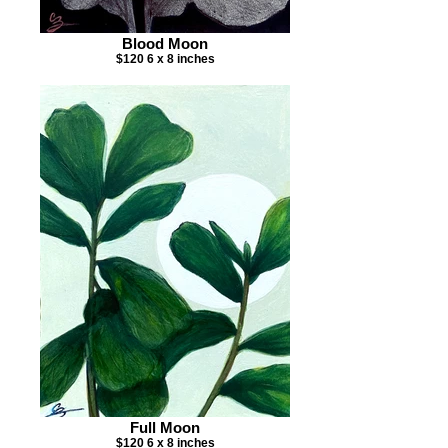
Blood Moon
$120 6 x 8 inches
Full Moon
$120 6 x 8 inches