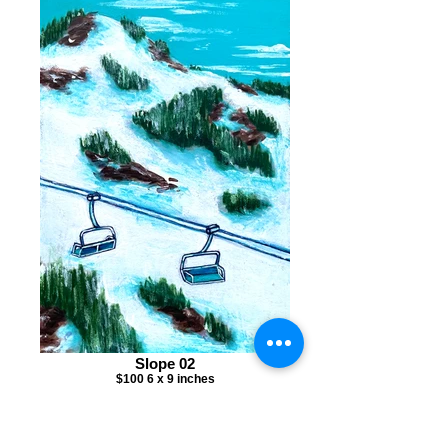
Slope 02
$100 6 x 9 inches