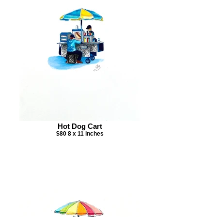
Hot Dog Cart
$80 8 x 11 inches