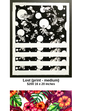
Lost (print - medium)
$200 16 x 20 inches