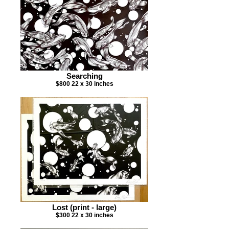
Searching
$800 22 x 30 inches
Lost (print - large)
$300 22 x 30 inches