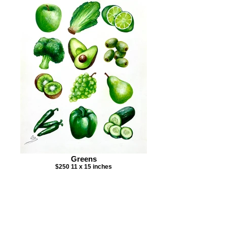
Greens
$250 11 x 15 inches