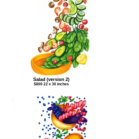
Salad (version 2)
$800 22 x 30 inches