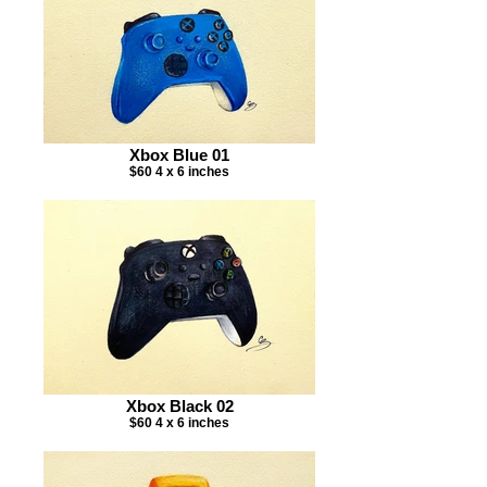
Xbox Blue 01
$60 4 x 6 inches
Xbox Black 02
$60 4 x 6 inches